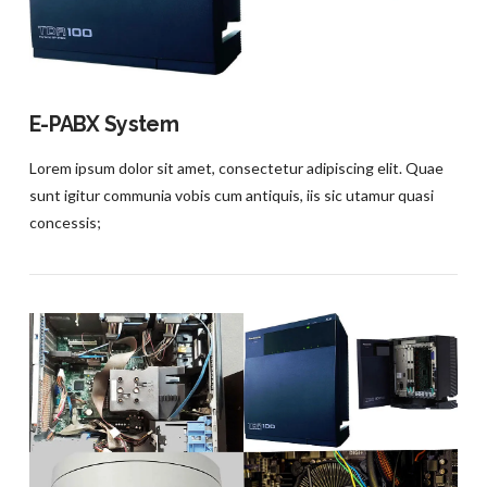
E-PABX System
Lorem ipsum dolor sit amet, consectetur adipiscing elit. Quae
sunt igitur communia vobis cum antiquis, iis sic utamur quasi
concessis;