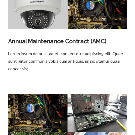
VIEW POST
Annual Maintenance Contract (AMC)
Lorem ipsum dolor sit amet, consectetur adipiscing elit. Quae
sunt igitur communia vobis cum antiquis, iis sic utamur quasi
concessis;