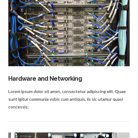
VIEW POST
Hardware and Networking
Lorem ipsum dolor sit amet, consectetur adipiscing elit. Quae
sunt igitur communia vobis cum antiquis, iis sic utamur quasi
concessis;