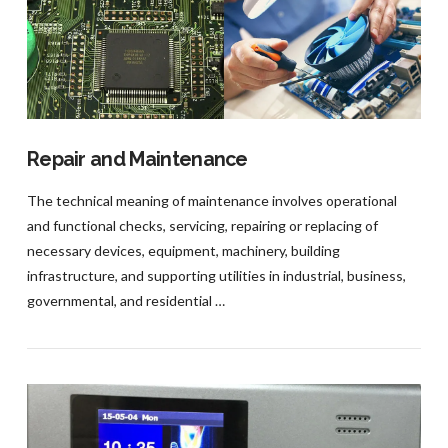
VIEW POST
Repair and Maintenance
The technical meaning of maintenance involves operational
and functional checks, servicing, repairing or replacing of
necessary devices, equipment, machinery, building
infrastructure, and supporting utilities in industrial, business,
governmental, and residential …