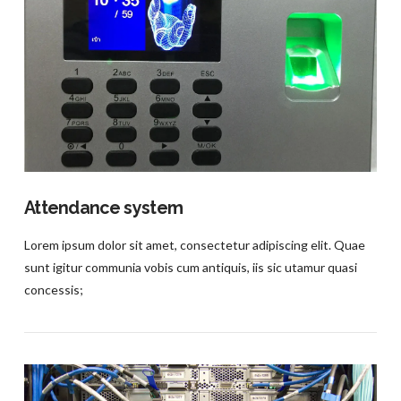
VIEW POST
Attendance system
Lorem ipsum dolor sit amet, consectetur adipiscing elit. Quae
sunt igitur communia vobis cum antiquis, iis sic utamur quasi
concessis;