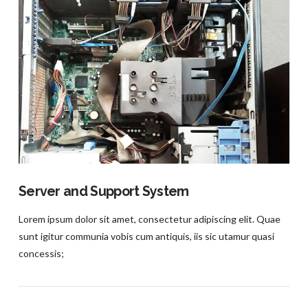
VIEW POST
Server and Support System
Lorem ipsum dolor sit amet, consectetur adipiscing elit. Quae
sunt igitur communia vobis cum antiquis, iis sic utamur quasi
concessis;