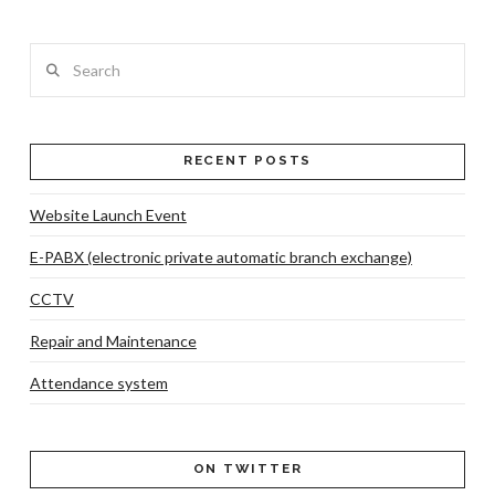
Search
RECENT POSTS
VIEW POST
Website Launch Event
E-PABX (electronic private automatic branch exchange)
CCTV
Repair and Maintenance
Attendance system
ON TWITTER