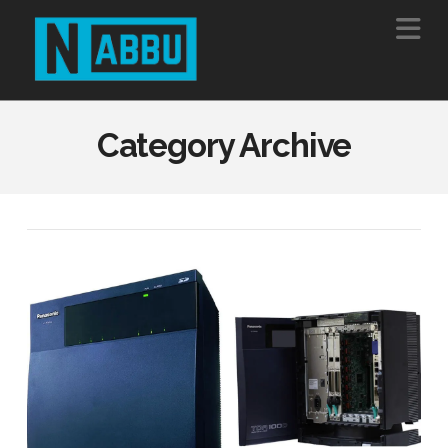
Na
Category Archive