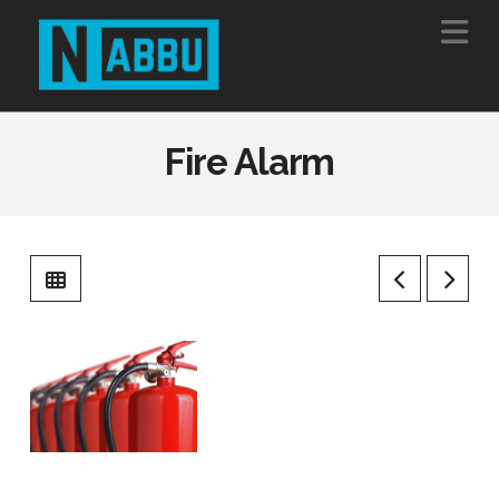
Na
Fire Alarm