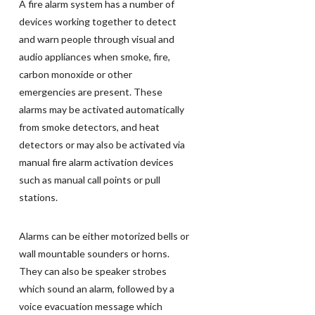
A fire alarm system has a number of
devices working together to detect
and warn people through visual and
audio appliances when smoke, fire,
carbon monoxide or other
emergencies are present. These
alarms may be activated automatically
from smoke detectors, and heat
detectors or may also be activated via
manual fire alarm activation devices
such as manual call points or pull
stations.
Alarms can be either motorized bells or
wall mountable sounders or horns.
They can also be speaker strobes
which sound an alarm, followed by a
voice evacuation message which