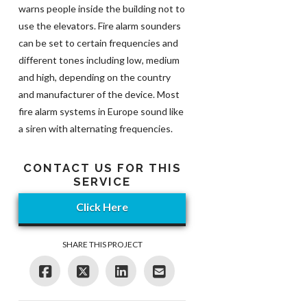
warns people inside the building not to
use the elevators. Fire alarm sounders
can be set to certain frequencies and
different tones including low, medium
and high, depending on the country
and manufacturer of the device. Most
fire alarm systems in Europe sound like
a siren with alternating frequencies.
CONTACT US FOR THIS
SERVICE
Click Here
SHARE THIS PROJECT